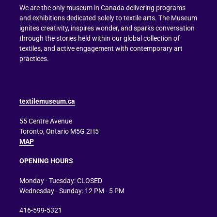
We are the only museum in Canada delivering programs
and exhibitions dedicated solely to textile arts. The Museum
ignites creativity, inspires wonder, and sparks conversation
through the stories held within our global collection of
textiles, and active engagement with contemporary art
practices.
textilemuseum.ca
55 Centre Avenue
Toronto, Ontario M5G 2H5
MAP
OPENING HOURS
Monday - Tuesday: CLOSED
Wednesday - Sunday: 12 PM - 5 PM
416-599-5321