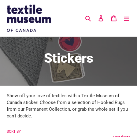
Skip
to
content
Search
Log in
Cart
C
Stickers
o
l
Show off your love of textiles with a Textile Museum of
l
Canada sticker! Choose from a selection of Hooked Rugs
from our Permanent Collection, or grab the whole set if you
e
can't decide.
c
SORT BY