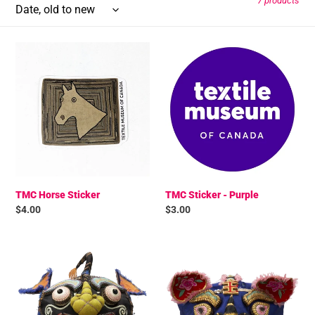
7 products
t
TMC
TMC
i
Horse
Sticker
Sticker
-
o
Purple
n
:
TMC Horse Sticker
TMC Sticker - Purple
Regular
$4.00
Regular
$3.00
price
price
TMC
TMC
Black
Blue
Festival
Festival
Hat
Hat