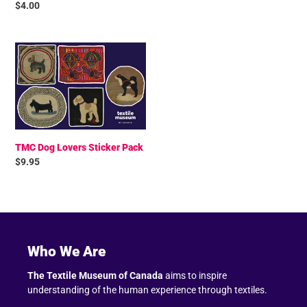
Regular
$4.00
price
TMC
Dog
Lovers
Sticker
Pack
TMC Dog Lovers Sticker Pack
Regular
$9.95
price
Who We Are
The Textile Museum of Canada
aims to inspire
understanding of the human experience through textiles.