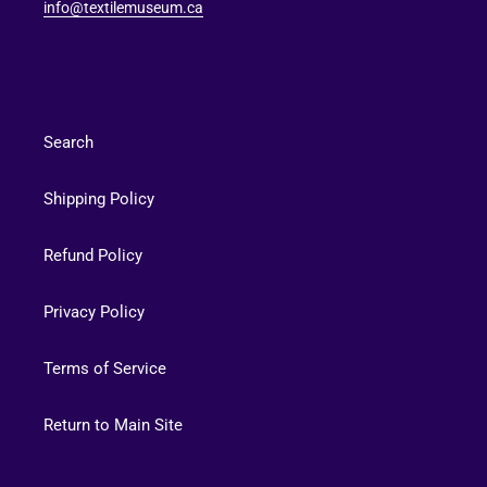
info@textilemuseum.ca
Search
Shipping Policy
Refund Policy
Privacy Policy
Terms of Service
Return to Main Site