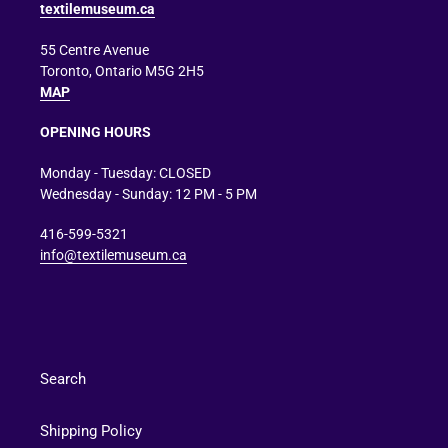
textilemuseum.ca
55 Centre Avenue
Toronto, Ontario M5G 2H5
MAP
OPENING HOURS
Monday - Tuesday: CLOSED
Wednesday - Sunday: 12 PM - 5 PM
416-599-5321
info@textilemuseum.ca
Search
Shipping Policy