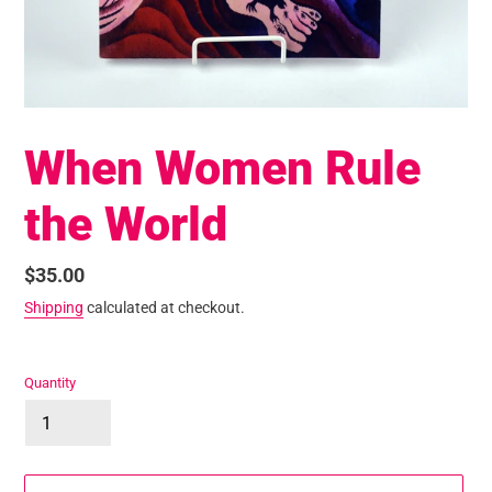
When Women Rule
the World
Regular
$35.00
price
Shipping
calculated at checkout.
Quantity