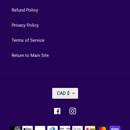
Refund Policy
Privacy Policy
Terms of Service
Return to Main Site
C
CAD $
U
R
Facebook
Instagram
R
E
Payment