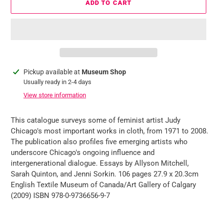
ADD TO CART
Adding
Pickup available at
Museum Shop
product
Usually ready in 2-4 days
to
View store information
your
cart
This catalogue surveys some of feminist artist Judy
Chicago's most important works in cloth, from 1971 to 2008.
The publication also profiles five emerging artists who
underscore Chicago's ongoing influence and
intergenerational dialogue. Essays by Allyson Mitchell,
Sarah Quinton, and Jenni Sorkin. 106 pages 27.9 x 20.3cm
English Textile Museum of Canada/Art Gallery of Calgary
(2009) ISBN 978-0-9736656-9-7