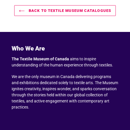
BACK TO TEXTILE MUSEUM CATALOGUES
Who We Are
The Textile Museum of Canada
aims to inspire
understanding of the human experience through textiles.
We are the only museum in Canada delivering programs
and exhibitions dedicated solely to textile arts. The Museum
ignites creativity, inspires wonder, and sparks conversation
through the stories held within our global collection of
textiles, and active engagement with contemporary art
practices.